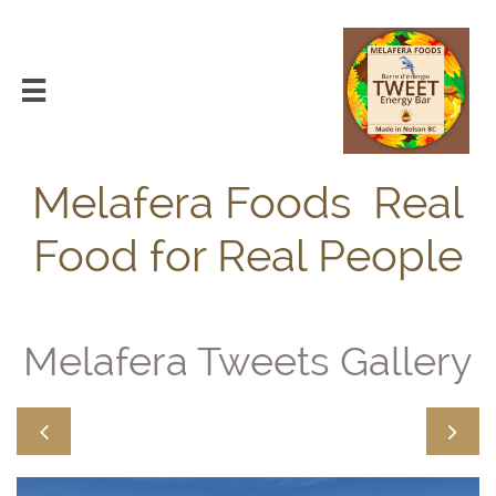

Melafera Foods Real
Food for Real People
Melafera Tweets Gallery

